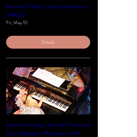
Acoustic Vibes: Laura Lambuley en
IMAGO
Fri, May 10
Details
Laura Lambuley, Samuel Torres and
Juan Sebastian Monsalve in NY