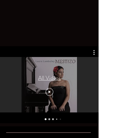
All Videos