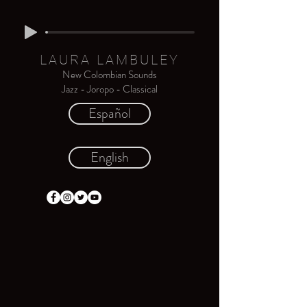
LAURA LAMBULEY
New Colombian Sounds
Jazz - Joropo - Classical
Español
English