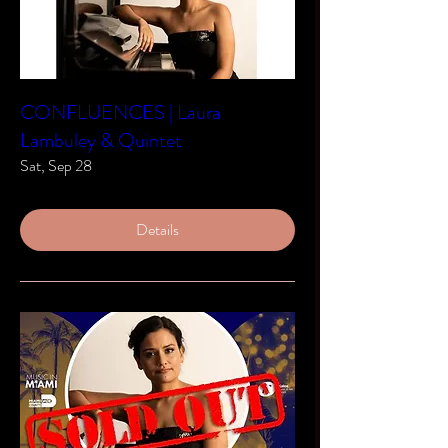
CONFLUENCES | Laura
Lambuley & Quintet
Sat, Sep 28
Details