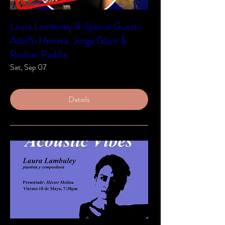
Laura Lambuley & Special Guests
Adolfo Herrera, Jorge Glem &
Rodner Padilla
Sat, Sep 07
Details