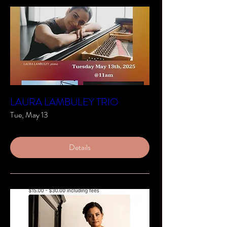
LAURA LAMBULEY TRIO
Tue, May 13
Details