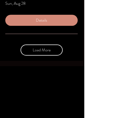
Sun, Aug 28
Details
Load More