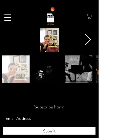
Subscribe Form
Submit